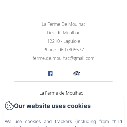
La Ferme De Moulhac
Lieu dit Moulhac
12210 - Laguiole
Phone: 0607305577
ferme.de.moulhac@gmail.com
La Ferme de Moulhac
Our website uses cookies
Rooms
The Lodge Aubrac Bien-être
We use cookies and trackers (including from third