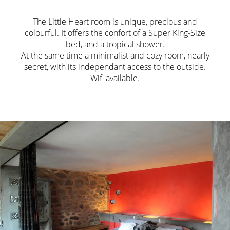
The Little Heart room is unique, precious and
colourful. It offers the confort of a Super King-Size
bed, and a tropical shower.
At the same time a minimalist and cozy room, nearly
secret, with its independant access to the outside.
Wifi available.