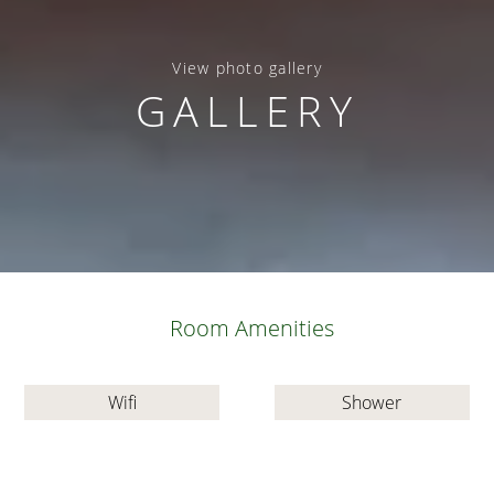
View photo gallery
GALLERY
Room Amenities
Wifi
Shower