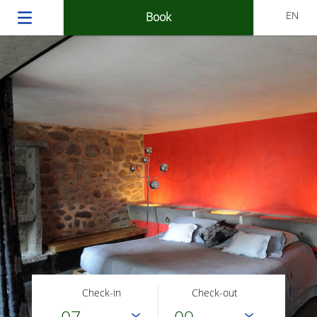
EN
Book
Check-in
Check-out