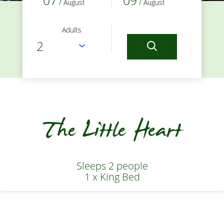
07
09
/ August
/ August
Adults
The Little Heart
Sleeps 2 people
1 x King Bed